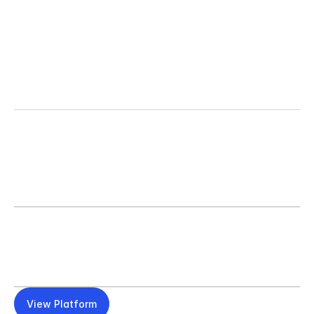
View Platform